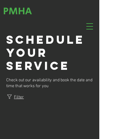
PMHA
Schedule
your
service
Check out our availability and book the date and
time that works for you
Filter