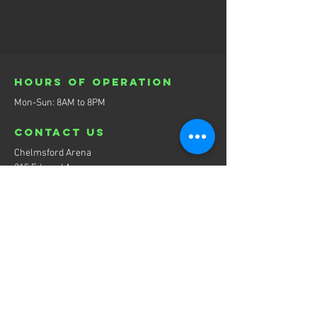
Hours of operation
Mon-Sun: 8AM to 8PM
contact us
Chelmsford Arena
215 Edward Ave,
Chelmsford, ON P0N 1L0
eMail:
playmakerhockeyacademy@gmail.com
Menu
Home
About
Services